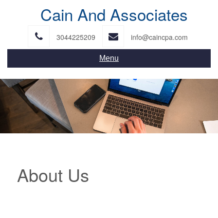
Skip
Cain And Associates
to
content
3044225209
info@caincpa.com
Menu
About Us