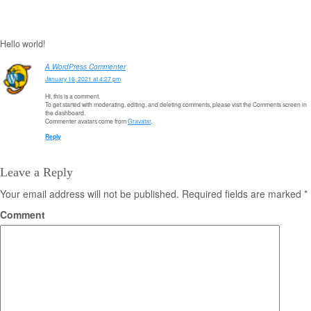
Hello world!
A WordPress Commenter
January 16, 2021 at 4:27 pm
Hi, this is a comment.
To get started with moderating, editing, and deleting comments, please visit the Comments screen in
the dashboard.
Commenter avatars come from
Gravatar
.
Reply
Leave a Reply
Your email address will not be published.
Required fields are marked
*
Comment