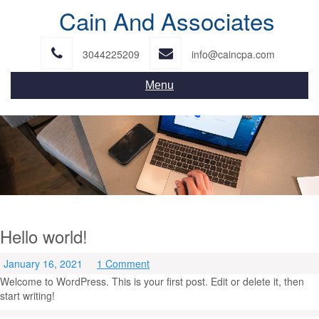
Skip
Cain And Associates
to
content
3044225209
info@caincpa.com
Menu
Hello world!
January 16, 2021
1 Comment
Welcome to WordPress. This is your first post. Edit or delete it, then
start writing!